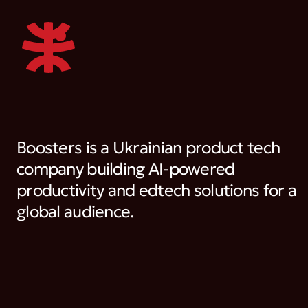
Boosters is a Ukrainian product tech
company building AI-powered
productivity and edtech solutions for a
global audience.